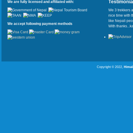
Testimonia
We are fully licensed and affiliated with:
We 3 trekkers a
nice time with 
like Nepali pe
We accept following payment methods
With thanks...
Copyright © 2022,
Himal