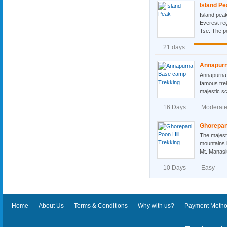
Island Pe
Island peak
Everest re
Tse. The pe
21 days
Annapurn
Annapurna 
famous tre
majestic sc
16 Days
Moderat
Ghorepani
The majest
mountains l
Mt. Manasl
10 Days
Easy
Home
About Us
Terms & Conditions
Why with us?
Payment Meth