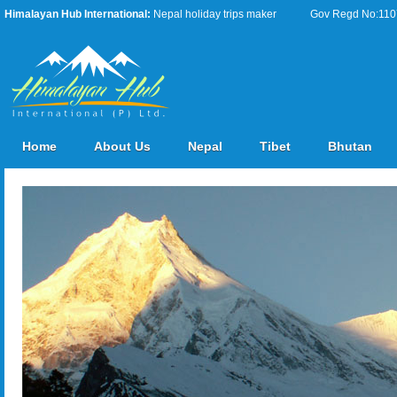
Himalayan Hub International:
Nepal holiday trips maker
Gov Regd No:11076
Home
About Us
Nepal
Tibet
Bhutan