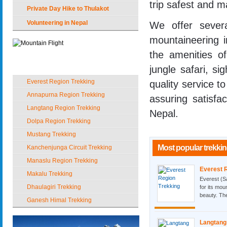
trip safest and m
Private Day Hike to Thulakot
Volunteering in Nepal
We offer sever
mountaineering 
the amenities o
Popular Trekking in Nepal
jungle safari, si
Everest Region Trekking
quality service to
Annapurna Region Trekking
assuring satisfa
Langtang Region Trekking
Nepal.
Dolpa Region Trekking
Mustang Trekking
Most popular trekkin
Kanchenjunga Circuit Trekking
Manaslu Region Trekking
Everest 
Makalu Trekking
Everest (S
Dhaulagiri Trekking
for its mou
beauty. The
Ganesh Himal Trekking
Langtang