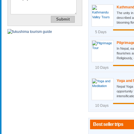
Kathmandu
The unity in
described as
blooming flo
5 Days
Pilgrimag
In Nepal, ea
flourishes a
Religiously, 
10 Days
Yoga and 
Nepal Yoga 
opportunity 
intensificat
10 Days
Best seller trips