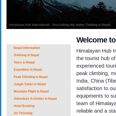
Himalayan Hub International - Your holiday trip maker-Trekking in Nepal
Welcome to
Nepal Holiday Options
Nepal Information
Himalayan Hub In
Trekking in Nepal
the tourist hub 
Tours in Nepal
experienced touri
Expedition in Nepal
peak climbing, mo
Peak Climbing in Nepal
India, China (Tib
Jungle Safari in Nepal
satisfaction to o
Mountain Flight in Nepal
equipments to sup
Adventure Activities in Nepal
team of Himalayan
Hotel Booking
reliable and a st
Air Ticketing