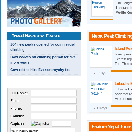
The Langta
Langtang N
Wildlife Re
Travel News and Events
Nepal Peak Climbing
104 new peaks opened for commercial
Island Pe
climbing
Island peak
Govt waives off climbing permit for five
Everest reg
more years
Tse. The pea
Govt told to hike Everest royalty fee
21 days
Quick Inquiry
Lobuche E
Loboche Eas
Full Name:
peak that li
Everest regi
Email:
29 Days
Phone:
Country:
Captcha:
Feature Nepal Tours